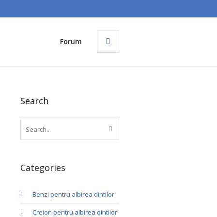
Forum
Search
Categories
Benzi pentru albirea dintilor
Creion pentru albirea dintilor