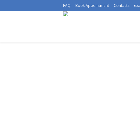
FAQ
Book Appointment
Contacts
ex